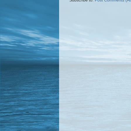
Subscribe to:
Post Comments (A