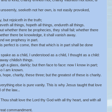
nd is kind; charity envieth not; charity vaunteth not itself, is
 unseemly, seeketh not her own, is not easily provoked,
 but rejoiceth in the truth;
veth all things, hopeth all things, endureth all things.
ut whether there be prophecies, they shall fail; whether there
ether there be knowledge, it shall vanish away.
nd we prophesy in part.
 perfect is come, then that which is in part shall be done
pake as a child, I understood as a child, I thought as a child:
away childish things.
 a glass, darkly; but then face to face: now I know in part;
lso I am known.
hope, charity, these three; but the greatest of these is charity.
erything else is pure vanity. This is why Jesus taught that love
f the law...
hou shalt love the Lord thy God with all thy heart, and with all
d great commandment.