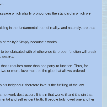
ve.
passage which plainly pronounces the standard in which we
iding in the fundamental truth of reality, and naturally, are thus
h of reality? Simply because it works.
o be lubricated with oil otherwise its proper function will break
d society.
that it requires more than one party to function. Thus, for
 two or more, love must be the glue that allows ordered
is neighbour: therefore love is the fulfilling of the law.
not work destruction. It is sin that works ill and it is sin that
ental and self evident truth. If people truly loved one another