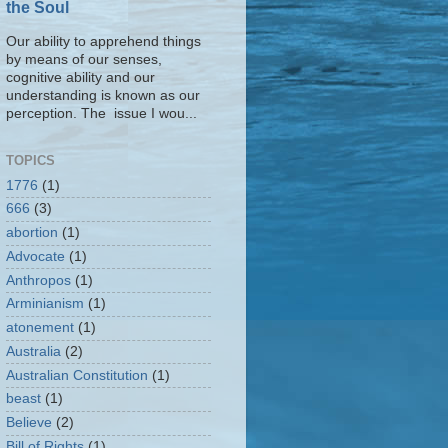
the Soul
Our ability to apprehend things
by means of our senses,
cognitive ability and our
understanding is known as our
perception. The issue I wou...
TOPICS
1776
(1)
666
(3)
abortion
(1)
Advocate
(1)
Anthropos
(1)
Arminianism
(1)
atonement
(1)
Australia
(2)
Australian Constitution
(1)
beast
(1)
Believe
(2)
Bill of Rights
(1)