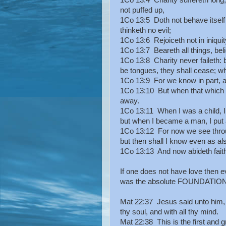
1Co 13:4 Charity suffereth long, a
not puffed up,
1Co 13:5 Doth not behave itself
thinketh no evil;
1Co 13:6 Rejoiceth not in iniquity,
1Co 13:7 Beareth all things, belie
1Co 13:8 Charity never faileth: b
be tongues, they shall cease; wh
1Co 13:9 For we know in part, a
1Co 13:10 But when that which is
away.
1Co 13:11 When I was a child, I s
but when I became a man, I put 
1Co 13:12 For now we see through
but then shall I know even as a
1Co 13:13 And now abideth faith, 
If one does not have love then ev
was the absolute FOUNDATION o
Mat 22:37 Jesus said unto him, T
thy soul, and with all thy mind.
Mat 22:38 This is the first an