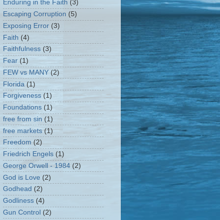
Enduring in the Faith
(3)
Escaping Corruption
(5)
Exposing Error
(3)
Faith
(4)
Faithfulness
(3)
Fear
(1)
FEW vs MANY
(2)
Florida
(1)
Forgiveness
(1)
Foundations
(1)
free from sin
(1)
free markets
(1)
Freedom
(2)
Friedrich Engels
(1)
George Orwell - 1984
(2)
God is Love
(2)
Godhead
(2)
Godliness
(4)
Gun Control
(2)