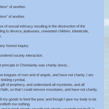
etime" of another.
etime" of another.
se of sexual intimacy resulting in the destruction of the
g to divorce, jealousies, unwanted children, infanticide,
e.
any honest inquiry.
ordered society interaction.
principle in Christianity was charity (love)...
e tongues of men and of angels, and have not charity, I am
tinkling cymbal.
ift of prophecy, and understand all mysteries, and all
 faith, so that I could remove mountains, and have not charity,
l my goods to feed the poor, and though I give my body to be
profiteth me nothing.