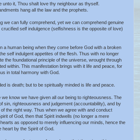
unto it, Thou shalt love thy neighbour as thyself.
dments hang all the law and the prophets.
hing we can fully comprehend, yet we can comprehend genuine
g crucified self indulgence (selfishness is the opposite of love)
hin a human being when they come before God with a broken
the self indulgent appetites of the flesh. Thus with no longer
ate the foundational principle of the universe, wrought through
ted within. This manifestation brings with it life and peace, for
thus in total harmony with God.
 is death; but to be spiritually minded is life and peace.
 we know we have given all our being to righteousness. The
 of sin, righteousness and judgement (accountability), and by
of the right way. Thus when we agree with and conduct
irit of God, then that Spirit indwells (no longer a mere
r hearts as opposed to merely influencing our minds, hence the
 heart by the Spirit of God.