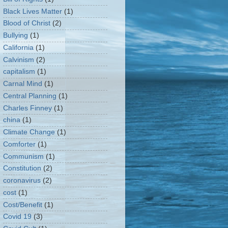
Black Lives Matter
(1)
Blood of Christ
(2)
Bullying
(1)
California
(1)
Calvinism
(2)
capitalism
(1)
Carnal Mind
(1)
Central Planning
(1)
Charles Finney
(1)
china
(1)
Climate Change
(1)
Comforter
(1)
Communism
(1)
Constitution
(2)
coronavirus
(2)
cost
(1)
Cost/Benefit
(1)
Covid 19
(3)