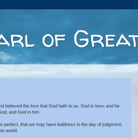
arl of Great
believed the love that God hath to us. God is love; and he
 God, and God in him.
e perfect, that we may have boldness in the day of judgment:
his world.