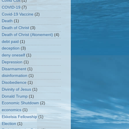
Covid Cult
(1)
COVID-19
(7)
Covid-19 Vaccine
(2)
Death
(1)
Death of Christ
(3)
Death of Christ (Atonement)
(4)
debt paid
(1)
deception
(3)
deny oneself
(1)
Depression
(1)
Disarmament
(1)
disinformation
(1)
Disobedience
(1)
Divinity of Jesus
(1)
Donald Trump
(1)
Economic Shutdown
(2)
economics
(1)
Ekkelsia Fellowship
(1)
Election
(1)