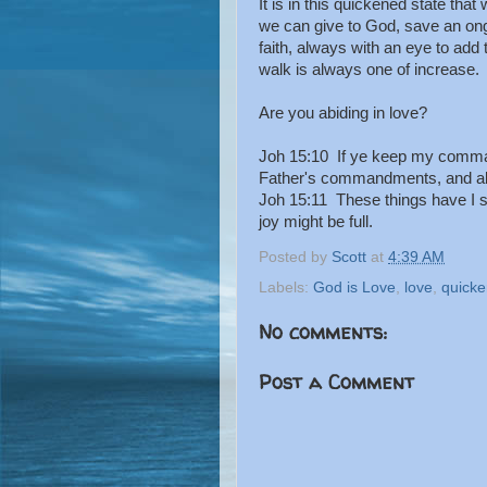
It is in this quickened state tha
we can give to God, save an ong
faith, always with an eye to add 
walk is always one of increase.
Are you abiding in love?
Joh 15:10 If ye keep my comman
Father's commandments, and abi
Joh 15:11 These things have I s
joy might be full.
Posted by
Scott
at
4:39 AM
Labels:
God is Love
,
love
,
quicke
No comments:
Post a Comment