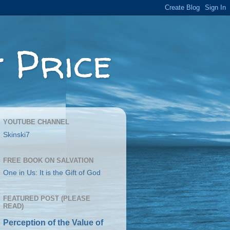
 Price
YOUTUBE CHANNEL
Skinski7
FREE BOOK ON SALVATION
One in Us: It is the Gift of God
FEATURED POST (PLEASE
READ)
Perception of the Value of