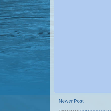
Newer Post