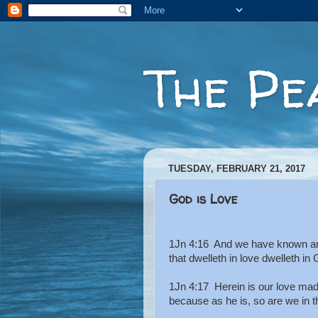
The Pe
TUESDAY, FEBRUARY 21, 2017
God is Love
1Jn 4:16 And we have known and 
that dwelleth in love dwelleth in
1Jn 4:17 Herein is our love mad
because as he is, so are we in t