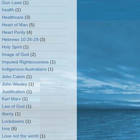
Gun Laws
(1)
health
(1)
Healthcare
(3)
Heart of Man
(5)
Heart Purity
(4)
Hebrews 10:26-29
(3)
Holy Spirit
(1)
Image of God
(2)
Imputed Righteousness
(1)
Indigenous Australians
(1)
John Calvin
(1)
John Wesley
(1)
Justification
(1)
Karl Marx
(1)
Law of God
(1)
liberty
(1)
Lockdowns
(1)
love
(6)
Love not the world
(1)