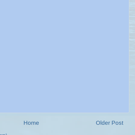
Home
Older Post