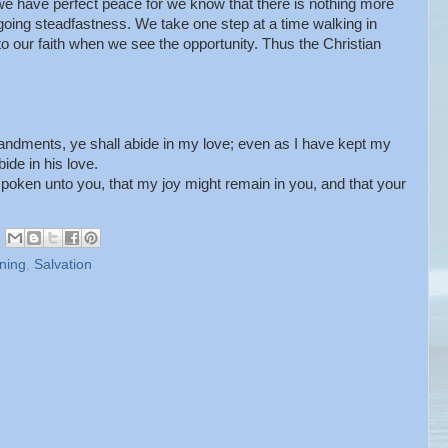
t we have perfect peace for we know that there is nothing more
oing steadfastness. We take one step at a time walking in
to our faith when we see the opportunity. Thus the Christian
dments, ye shall abide in my love; even as I have kept my
de in his love.
poken unto you, that my joy might remain in you, and that your
ning
,
Salvation