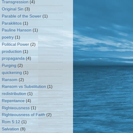
Transgression
(4)
Original Sin
(3)
Parable of the Sower
(1)
Paraklētos
(1)
Pauline Hanson
(1)
poetry
(1)
Political Power
(2)
production
(1)
propaganda
(4)
Purging
(2)
quickening
(1)
Ransom
(2)
Ransom vs Substitution
(1)
redistribution
(1)
Repentance
(4)
Righteousness
(1)
Righteousness of Faith
(2)
Rom 5:12
(1)
Salvation
(8)