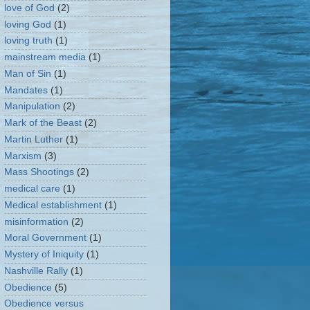
love of God
(2)
loving God
(1)
loving truth
(1)
mainstream media
(1)
Man of Sin
(1)
Mandates
(1)
Manipulation
(2)
Mark of the Beast
(2)
Martin Luther
(1)
Marxism
(3)
Mass Shootings
(2)
medical care
(1)
Medical establishment
(1)
misinformation
(2)
Moral Government
(1)
Mystery of Iniquity
(1)
Nashville Rally
(1)
Obedience
(5)
Obedience versus