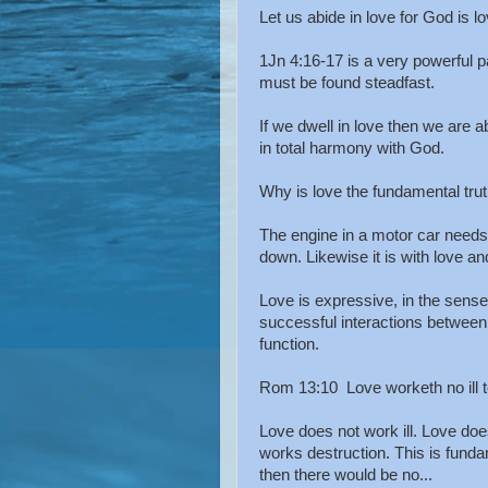
Let us abide in love for God is lo
1Jn 4:16-17 is a very powerful 
must be found steadfast.
If we dwell in love then we are ab
in total harmony with God.
Why is love the fundamental trut
The engine in a motor car needs t
down. Likewise it is with love an
Love is expressive, in the sense 
successful interactions between
function.
Rom 13:10 Love worketh no ill to h
Love does not work ill. Love does 
works destruction. This is fundam
then there would be no...