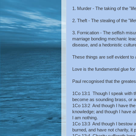
1. Murder - The taking of the "lif
2. Theft - The stealing of the "lif
3. Fornication - The selfish misu
marriage bonding mechanic leadin
disease, and a hedonistic cultur
These things are self evident to 
Love is the fundamental glue for 
Paul recognised that the greatest 
1Co 13:1 Though I speak with th
become as sounding brass, or a 
1Co 13:2 And though I have the g
knowledge; and though I have all
I am nothing.
1Co 13:3 And though I bestow al
burned, and have not charity, it 