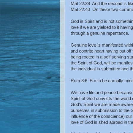
Mat 22:39 And the second is like 
Mat 22:40 On these two comman
God is Spirit and is not somet
love if we are yielded to it havin
through a genuine repentance.
Genuine love is manifested wit
and contrite heart having put off 
being rooted in a self serving st
the Spirit of God, will be manifes
the individual is submitted and 
Rom 8:6 For to be carnally minded
We have life and peace because
Spirit of God convicts the world
God's Spirit we are made aware 
ourselves in submission to the Sp
influence of the conscience) ou
love of God is shed abroad in the