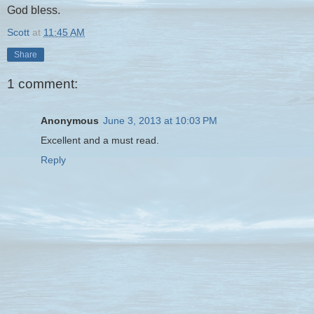
God bless.
Scott
at
11:45 AM
Share
1 comment:
Anonymous
June 3, 2013 at 10:03 PM
Excellent and a must read.
Reply