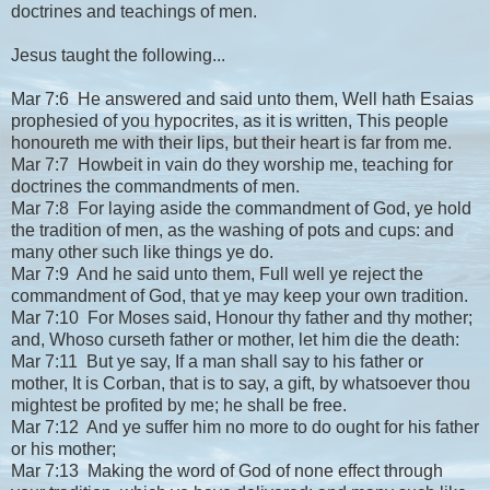
doctrines and teachings of men.
Jesus taught the following...
Mar 7:6 He answered and said unto them, Well hath Esaias
prophesied of you hypocrites, as it is written, This people
honoureth me with their lips, but their heart is far from me.
Mar 7:7 Howbeit in vain do they worship me, teaching for
doctrines the commandments of men.
Mar 7:8 For laying aside the commandment of God, ye hold
the tradition of men, as the washing of pots and cups: and
many other such like things ye do.
Mar 7:9 And he said unto them, Full well ye reject the
commandment of God, that ye may keep your own tradition.
Mar 7:10 For Moses said, Honour thy father and thy mother;
and, Whoso curseth father or mother, let him die the death:
Mar 7:11 But ye say, If a man shall say to his father or
mother, It is Corban, that is to say, a gift, by whatsoever thou
mightest be profited by me; he shall be free.
Mar 7:12 And ye suffer him no more to do ought for his father
or his mother;
Mar 7:13 Making the word of God of none effect through