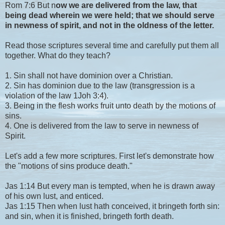
Rom 7:6 But n
ow we are delivered from the law, that
being dead wherein we were held; that we should serve
in newness of spirit, and not in the oldness of the letter.
Read those scriptures several time and carefully put them all
together. What do they teach?
1. Sin shall not have dominion over a Christian.
2. Sin has dominion due to the law (transgression is a
violation of the law 1Joh 3:4).
3. Being in the flesh works fruit unto death by the motions of
sins.
4. One is delivered from the law to serve in newness of
Spirit.
Let's add a few more scriptures. First let's demonstrate how
the "motions of sins produce death."
Jas 1:14 But every man is tempted, when he is drawn away
of his own lust, and enticed.
Jas 1:15 Then when lust hath conceived, it bringeth forth sin:
and sin, when it is finished, bringeth forth death.