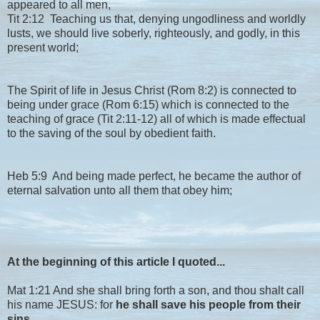
appeared to all men,
Tit 2:12 Teaching us that, denying ungodliness and worldly
lusts, we should live soberly, righteously, and godly, in this
present world;
The Spirit of life in Jesus Christ (Rom 8:2) is connected to
being under grace (Rom 6:15) which is connected to the
teaching of grace (Tit 2:11-12) all of which is made effectual
to the saving of the soul by obedient faith.
Heb 5:9 And being made perfect, he became the author of
eternal salvation unto all them that obey him;
At the beginning of this article I quoted...
Mat 1:21 And she shall bring forth a son, and thou shalt call
his name JESUS: for
he shall save his people from their
sins.