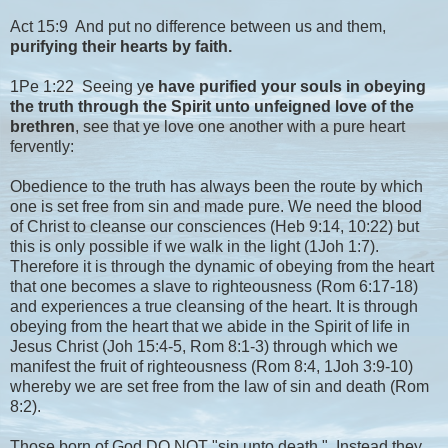
Act 15:9 And put no difference between us and them,
purifying their hearts by faith.
1Pe 1:22 Seeing y
e have purified your souls in obeying
the truth through the Spirit unto unfeigned love of the
brethren
, see that ye love one another with a pure heart
fervently:
Obedience to the truth has always been the route by which
one is set free from sin and made pure. We need the blood
of Christ to cleanse our consciences (Heb 9:14, 10:22) but
this is only possible if we walk in the light (1Joh 1:7).
Therefore it is through the dynamic of obeying from the heart
that one becomes a slave to righteousness (Rom 6:17-18)
and experiences a true cleansing of the heart. It is through
obeying from the heart that we abide in the Spirit of life in
Jesus Christ (Joh 15:4-5, Rom 8:1-3) through which we
manifest the fruit of righteousness (Rom 8:4, 1Joh 3:9-10)
whereby we are set free from the law of sin and death (Rom
8:2).
Those born of God DO NOT "sin unto death.". Instead they