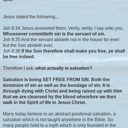
Jesus stated the following...
Joh 8:34 Jesus answered them, Verily, verily, I say unto you,
Whosoever committeth sin is the servant of sin.
Joh 8:35 And the servant abideth not in the house for ever:
but the Son abideth ever.
Joh 8:36
If the Son therefore shall make you free, ye shall
be free indeed.
Therefore I ask,
what actually is salvation?
Salvation is being SET FREE FROM SIN. Both the
dominion of sin as well as the bondage of sin. It is
through dying with Christ and being raised up with Him
that we are cleansed by the blood wherefore we then
walk in the Spirit of life in Jesus Christ.
Many today believe in an abstract positional salvation, a
salvation which is not taught anywhere in the Bible. So
many people hold to a myth which is only founded in the