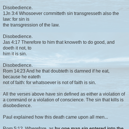
Disobedience.
1Jn 3:4 Whosoever committeth sin transgresseth also the
law: for sin is
the transgression of the law.
Disobedience.
Jas 4:17 Therefore to him that knoweth to do good, and
doeth it not, to
him it is sin.
Disobedience.
Rom 14:23 And he that doubteth is damned if he eat,
because he eateth
not of faith: for whatsoever is not of faith is sin.
All the verses above have sin defined as either a violation of
a command or a violation of conscience. The sin that kills is
disobedience.
Paul explained how this death came upon all men...
Rom 5:12 Wherefore, as
by one man sin entered into the