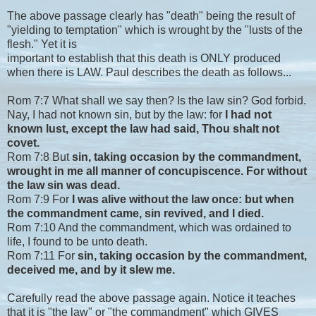
The above passage clearly has "death" being the result of
"yielding to temptation" which is wrought by the "lusts of the
flesh." Yet it is
important to establish that this death is ONLY produced
when there is LAW. Paul describes the death as follows...
Rom 7:7 What shall we say then? Is the law sin? God forbid.
Nay, I had not known sin, but by the law: for
I had not
known lust, except the law had said, Thou shalt not
covet.
Rom 7:8 But
sin, taking occasion by the commandment,
wrought in me all manner of concupiscence. For without
the law sin was dead.
Rom 7:9 For
I was alive without the law once: but when
the commandment came, sin revived, and I died.
Rom 7:10 And the commandment, which was ordained to
life, I found to be unto death.
Rom 7:11 For
sin, taking occasion by the commandment,
deceived me, and by it slew me.
Carefully read the above passage again. Notice it teaches
that it is "the law" or "the commandment" which GIVES