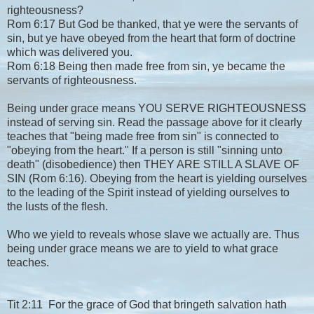
righteousness?
Rom 6:17 But God be thanked, that ye were the servants of
sin, but ye have obeyed from the heart that form of doctrine
which was delivered you.
Rom 6:18 Being then made free from sin, ye became the
servants of righteousness.
Being under grace means YOU SERVE RIGHTEOUSNESS
instead of serving sin. Read the passage above for it clearly
teaches that "being made free from sin" is connected to
"obeying from the heart." If a person is still "sinning unto
death" (disobedience) then THEY ARE STILL A SLAVE OF
SIN (Rom 6:16). Obeying from the heart is yielding ourselves
to the leading of the Spirit instead of yielding ourselves to
the lusts of the flesh.
Who we yield to reveals whose slave we actually are. Thus
being under grace means we are to yield to what grace
teaches.
Tit 2:11 For the grace of God that bringeth salvation hath