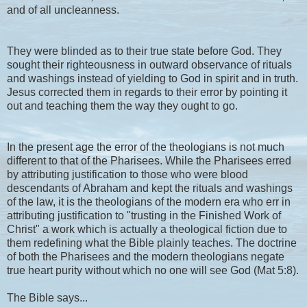
and of all uncleanness.
They were blinded as to their true state before God. They
sought their righteousness in outward observance of rituals
and washings instead of yielding to God in spirit and in truth.
Jesus corrected them in regards to their error by pointing it
out and teaching them the way they ought to go.
In the present age the error of the theologians is not much
different to that of the Pharisees. While the Pharisees erred
by attributing justification to those who were blood
descendants of Abraham and kept the rituals and washings
of the law, it is the theologians of the modern era who err in
attributing justification to "trusting in the Finished Work of
Christ" a work which is actually a theological fiction due to
them redefining what the Bible plainly teaches. The doctrine
of both the Pharisees and the modern theologians negate
true heart purity without which no one will see God (Mat 5:8).
The Bible says...