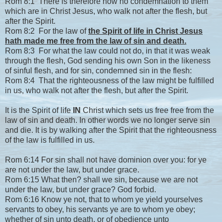
Rom 8:1 There is therefore now no condemnation to them
which are in Christ Jesus, who walk not after the flesh, but
after the Spirit.
Rom 8:2 For the law of
the Spirit of life in Christ Jesus
hath made me free from the law of sin and death.
Rom 8:3 For what the law could not do, in that it was weak
through the flesh, God sending his own Son in the likeness
of sinful flesh, and for sin, condemned sin in the flesh:
Rom 8:4 That the righteousness of the law might be fulfilled
in us, who walk not after the flesh, but after the Spirit.
It is the Spirit of life
IN
Christ which sets us free free from the
law of sin and death. In other words we no longer serve sin
and die. It is by walking after the Spirit that the righteousness
of the law is fulfilled in us.
Rom 6:14 For sin shall not have dominion over you: for ye
are not under the law, but under grace.
Rom 6:15 What then? shall we sin, because we are not
under the law, but under grace? God forbid.
Rom 6:16 Know ye not, that to whom ye yield yourselves
servants to obey, his servants ye are to whom ye obey;
whether of sin unto death, or of obedience unto