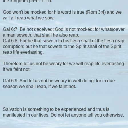
the kingdom (2Pet 1:11).
God won't be mocked for his word is true (Rom 3:4) and we
will all reap what we sow.
Gal 6:7 Be not deceived; God is not mocked: for whatsoever
a man soweth, that shall he also reap.
Gal 6:8 For he that soweth to his flesh shall of the flesh reap
corruption; but he that soweth to the Spirit shall of the Spirit
reap life everlasting.
Therefore let us not be weary for we will reap life everlasting
if we faint not.
Gal 6:9 And let us not be weary in well doing: for in due
season we shall reap, if we faint not.
Salvation is something to be experienced and thus is
manifested in our lives. Do not let anyone tell you otherwise.