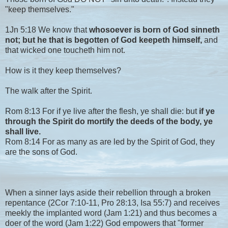
"keep themselves."
1Jn 5:18 We know that
whosoever is born of God sinneth
not; but he that is begotten of God keepeth himself,
and
that wicked one toucheth him not.
How is it they keep themselves?
The walk after the Spirit.
Rom 8:13 For if ye live after the flesh, ye shall die: but
if ye
through the Spirit do mortify the deeds of the body, ye
shall live.
Rom 8:14 For as many as are led by the Spirit of God, they
are the sons of God.
When a sinner lays aside their rebellion through a broken
repentance (2Cor 7:10-11, Pro 28:13, Isa 55:7) and receives
meekly the implanted word (Jam 1:21) and thus becomes a
doer of the word (Jam 1:22) God empowers that "former