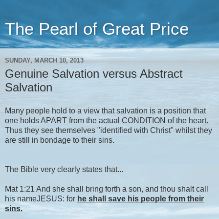
The Pearl of Great Price
SUNDAY, MARCH 10, 2013
Genuine Salvation versus Abstract
Salvation
Many people hold to a view that salvation is a position that
one holds APART from the actual CONDITION of the heart.
Thus they see themselves "identified with Christ" whilst they
are still in bondage to their sins.
The Bible very clearly states that...
Mat 1:21 And she shall bring forth a son, and thou shalt call
his nameJESUS: for
he shall save his people from their
sins.