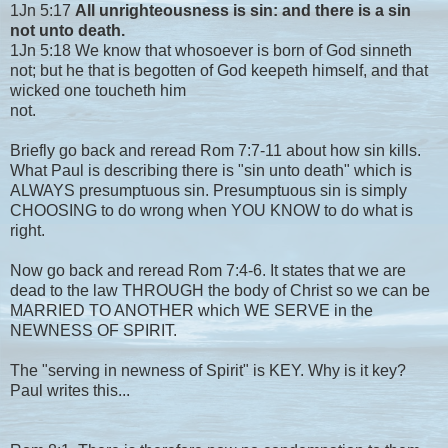
1Jn 5:17
All unrighteousness is sin: and there is a sin
not unto death.
1Jn 5:18 We know that whosoever is born of God sinneth
not; but he that is begotten of God keepeth himself, and that
wicked one toucheth him
not.
Briefly go back and reread Rom 7:7-11 about how sin kills.
What Paul is describing there is "sin unto death" which is
ALWAYS presumptuous sin. Presumptuous sin is simply
CHOOSING to do wrong when YOU KNOW to do what is
right.
Now go back and reread Rom 7:4-6. It states that we are
dead to the law THROUGH the body of Christ so we can be
MARRIED TO ANOTHER which WE SERVE in the
NEWNESS OF SPIRIT.
The "serving in newness of Spirit" is KEY. Why is it key?
Paul writes this...