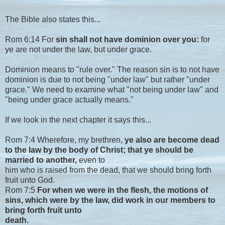
The Bible also states this...
Rom 6:14 For
sin shall not have dominion over you:
for
ye are not under the law, but under grace.
Dominion means to "rule over." The reason sin is to not have
dominion is due to not being "under law" but rather "under
grace." We need to examine what "not being under law" and
"being under grace actually means."
If we look in the next chapter it says this...
Rom 7:4 Wherefore, my brethren,
ye also are become dead
to the law by the body of Christ; that ye should be
married to another,
even to
him who is raised from the dead, that we should bring forth
fruit unto God.
Rom 7:5
For when we were in the flesh, the motions of
sins, which were by the law, did work in our members to
bring forth fruit unto
death.