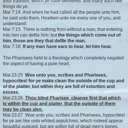
your tradition, which ye have delivered: and many such like
things do ye.
Mar 7:14 And when he had called all the people unto him,
he said unto them, Hearken unto me every one of you, and
understand:
Mar 7:15 There is nothing from without a man, that entering
into him can defile him: but
the things which come out of
him, those are they that defile the man.
Mar 7:16
If any man have ears to hear, let him hear.
The Pharisees held to a theology which completely negated
the aspect of having a pure heart.
Mat 23:25
Woe unto you, scribes and Pharisees,
hypocrites! for ye make clean the outside of the cup and
of the platter, but within they are full of extortion and
excess.
Mat 23:26
Thou blind Pharisee, cleanse first that which
is within the cup and platter, that the outside of them
may be clean also.
Mat 23:27 Woe unto you, scribes and Pharisees, hypocrites!
for ye are like unto whited sepulchres, which indeed appear
beautiful outward, but are within full of dead men's bones,