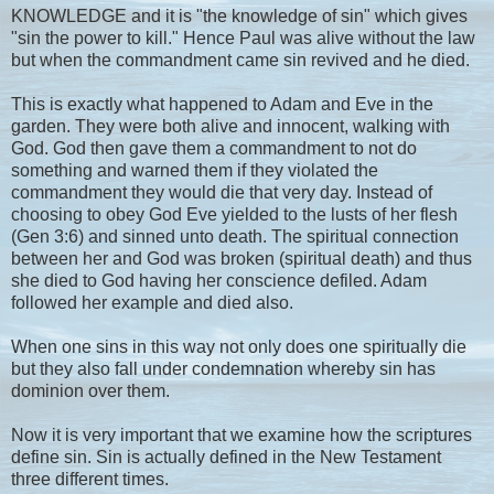
KNOWLEDGE and it is "the knowledge of sin" which gives
"sin the power to kill." Hence Paul was alive without the law
but when the commandment came sin revived and he died.
This is exactly what happened to Adam and Eve in the
garden. They were both alive and innocent, walking with
God. God then gave them a commandment to not do
something and warned them if they violated the
commandment they would die that very day. Instead of
choosing to obey God Eve yielded to the lusts of her flesh
(Gen 3:6) and sinned unto death. The spiritual connection
between her and God was broken (spiritual death) and thus
she died to God having her conscience defiled. Adam
followed her example and died also.
When one sins in this way not only does one spiritually die
but they also fall under condemnation whereby sin has
dominion over them.
Now it is very important that we examine how the scriptures
define sin. Sin is actually defined in the New Testament
three different times.