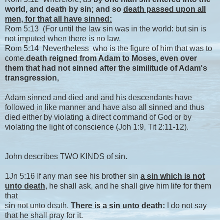
world, and death by sin; and so
death passed upon all
men, for that all have sinned:
Rom 5:13 (For until the law sin was in the world: but sin is
not imputed when there is no law.
Rom 5:14 Nevertheless who is the figure of him that was to
come.
death reigned from Adam to Moses, even over
them that had not sinned after the similitude of Adam's
transgression,
Adam sinned and died and and his descendants have
followed in like manner and have also all sinned and thus
died either by violating a direct command of God or by
violating the light of conscience (Joh 1:9, Tit 2:11-12).
John describes TWO KINDS of sin.
1Jn 5:16 If any man see his brother sin
a sin which is not
unto death
, he shall ask, and he shall give him life for them
that
sin not unto death.
There is a sin unto death:
I do not say
that he shall pray for it.