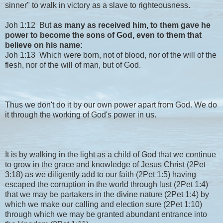
sinner" to walk in victory as a slave to righteousness.
Joh 1:12 But
as many as received him, to them gave he
power to become the sons of God, even to them that
believe on his name:
Joh 1:13 Which were born, not of blood, nor of the will of the
flesh, nor of the will of man, but of God.
Thus we don't do it by our own power apart from God. We do
it through the working of God's power in us.
It is by walking in the light as a child of God that we continue
to grow in the grace and knowledge of Jesus Christ (2Pet
3:18) as we diligently add to our faith (2Pet 1:5) having
escaped the corruption in the world through lust (2Pet 1:4)
that we may be partakers in the divine nature (2Pet 1:4) by
which we make our calling and election sure (2Pet 1:10)
through which we may be granted abundant entrance into